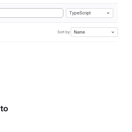
TypeScript
Name
Sort by:
 to