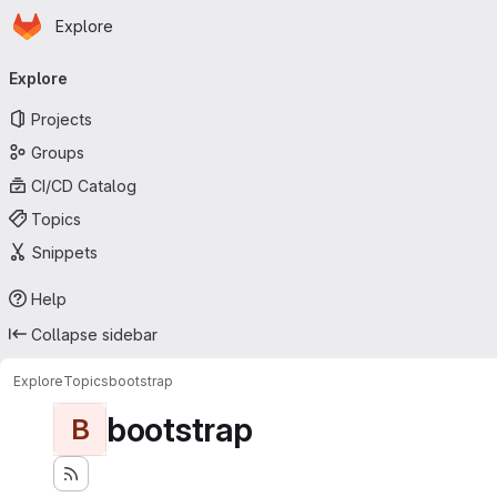
Homepage
Skip to main content
Explore
Primary navigation
Explore
Projects
Groups
CI/CD Catalog
Topics
Snippets
Help
Collapse sidebar
Explore
Topics
bootstrap
bootstrap
B