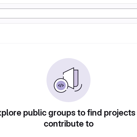
plore public groups to find projects
contribute to