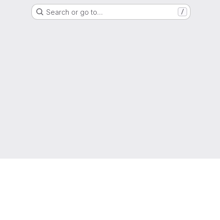
Search or go to…
/