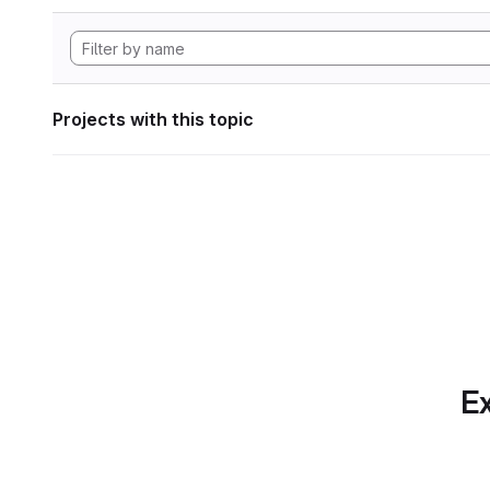
Projects with this topic
Ex