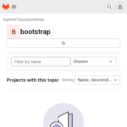
Homepage
Skip to main content
M
Explore
Topics
bootstrap
bootstrap
B
Gherkin
Projects with this topic
Name, descending
Sort by: