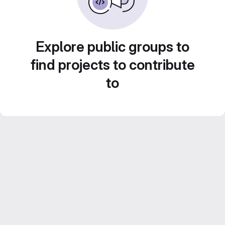
Explore public groups to
find projects to contribute
to