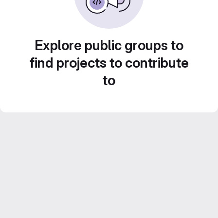
Explore public groups to
find projects to contribute
to