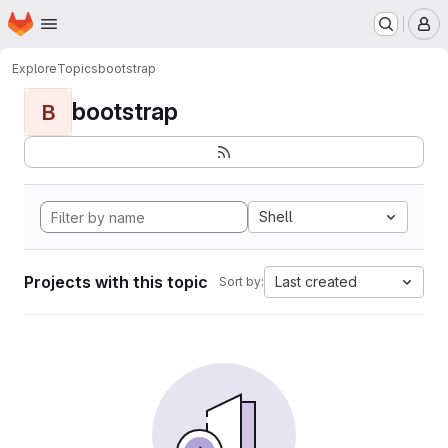
Homepage
Skip to main content
M
Explore
Topics
bootstrap
bootstrap
B
Shell
Projects with this topic
Last created
Sort by: