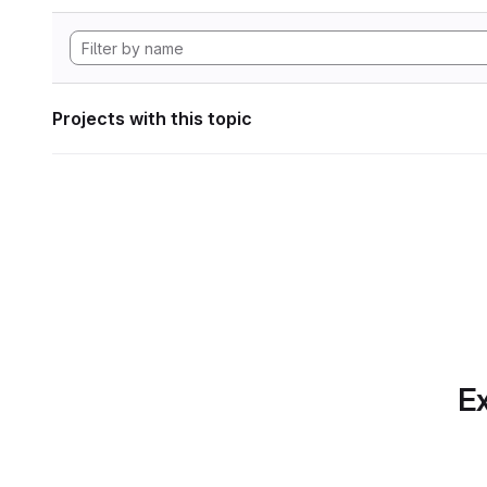
Projects with this topic
Ex