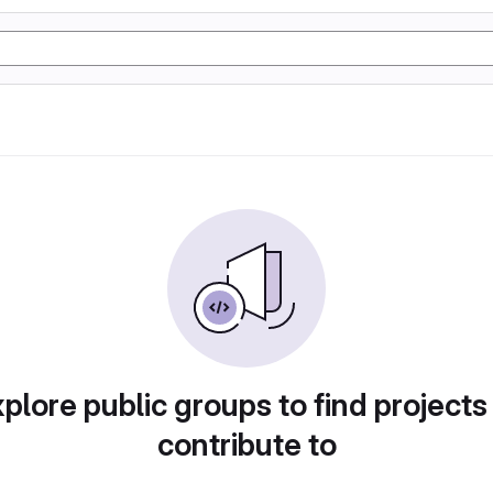
plore public groups to find projects
contribute to