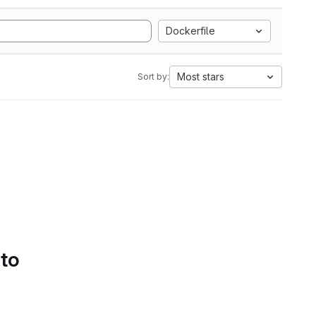
Dockerfile
Most stars
Sort by:
 to