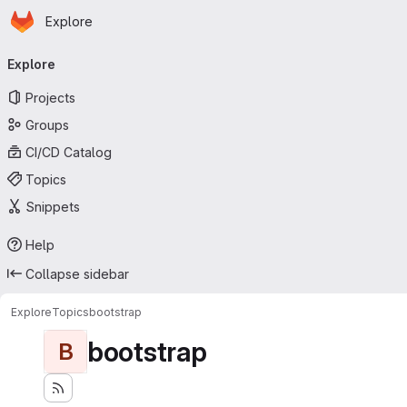
Homepage
Skip to main content
Explore
Primary navigation
Explore
Projects
Groups
CI/CD Catalog
Topics
Snippets
Help
Collapse sidebar
Explore
Topics
bootstrap
bootstrap
B