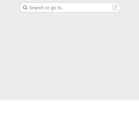
Search or go to…
/