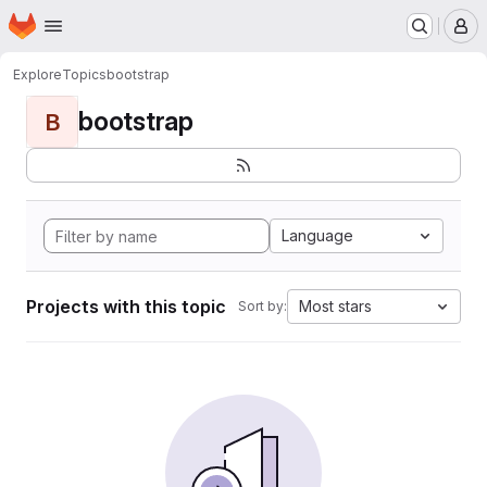
Homepage
Skip to main content
M
Explore
Topics
bootstrap
bootstrap
B
Language
Projects with this topic
Most stars
Sort by: