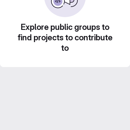
Explore public groups to
find projects to contribute
to