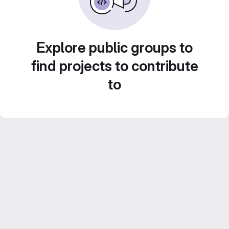
Explore public groups to
find projects to contribute
to