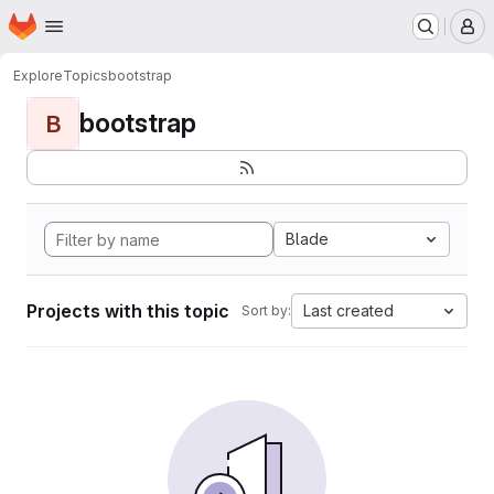
Homepage
Skip to main content
M
Explore
Topics
bootstrap
bootstrap
B
Blade
Projects with this topic
Last created
Sort by: