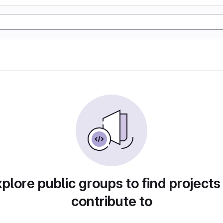
plore public groups to find projects
contribute to