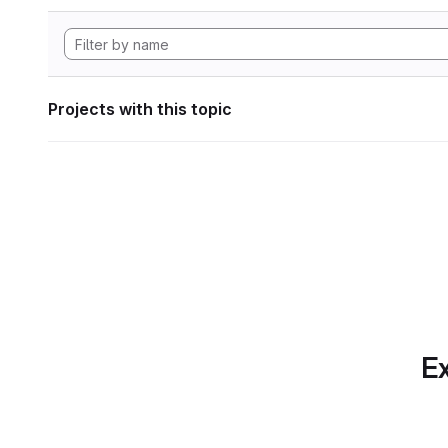
Projects with this topic
Ex