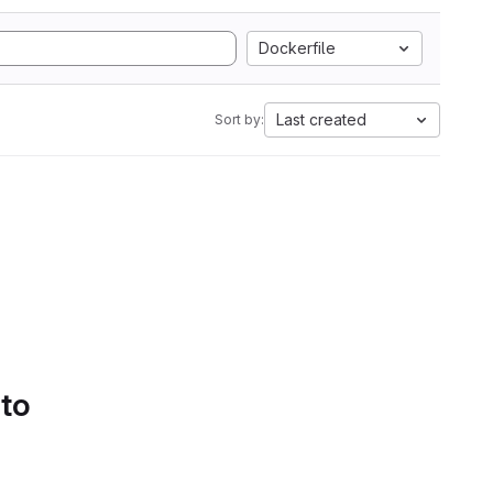
Dockerfile
Last created
Sort by:
 to