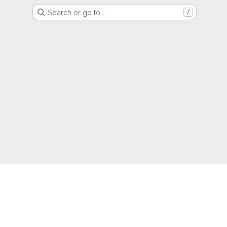
Search or go to…
/