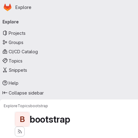
Homepage
Skip to main content
Explore
Primary navigation
Explore
Projects
Groups
CI/CD Catalog
Topics
Snippets
Help
Collapse sidebar
Explore
Topics
bootstrap
bootstrap
B