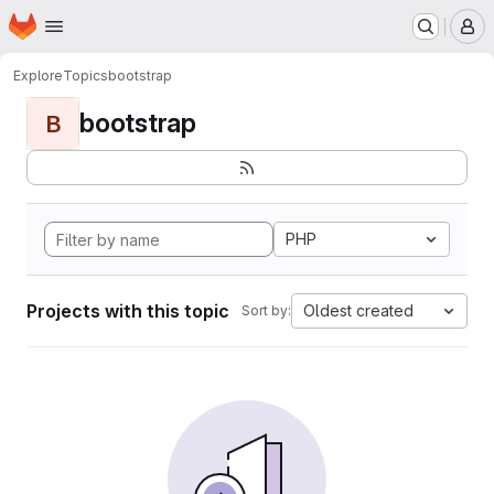
Homepage
Skip to main content
M
Explore
Topics
bootstrap
bootstrap
B
PHP
Projects with this topic
Oldest created
Sort by: