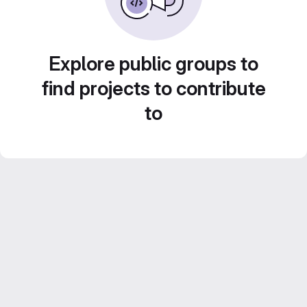
Explore public groups to
find projects to contribute
to