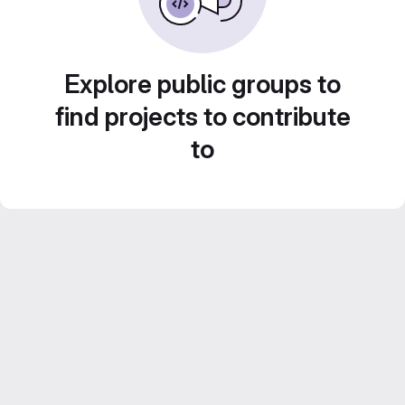
Explore public groups to
find projects to contribute
to