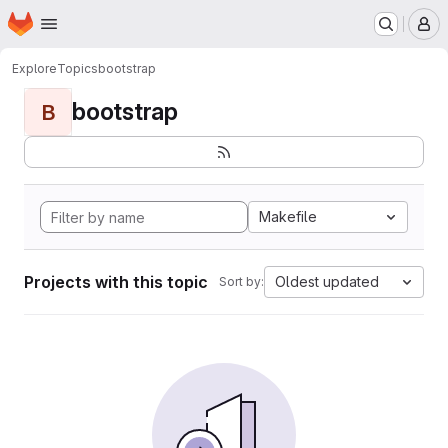
Homepage
Skip to main content
M
Explore
Topics
bootstrap
bootstrap
B
Makefile
Projects with this topic
Oldest updated
Sort by: