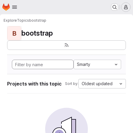
Homepage
Skip to main content
M
Explore
Topics
bootstrap
bootstrap
B
Smarty
Projects with this topic
Oldest updated
Sort by: