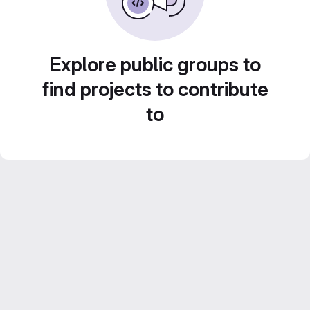
Explore public groups to
find projects to contribute
to