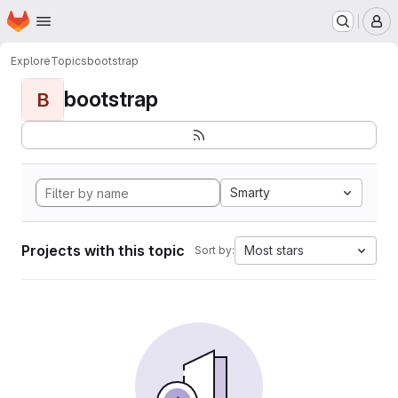
Homepage
Skip to main content
M
Explore
Topics
bootstrap
bootstrap
B
Smarty
Projects with this topic
Most stars
Sort by: