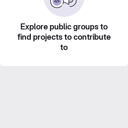
Explore public groups to
find projects to contribute
to