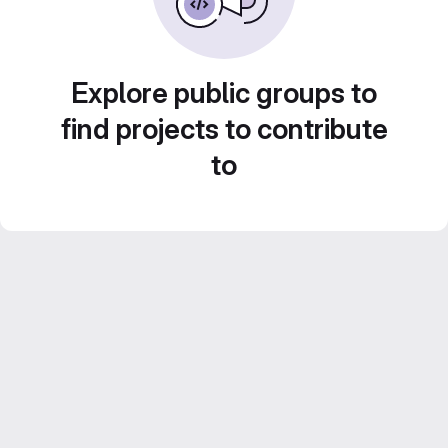
Explore public groups to
find projects to contribute
to