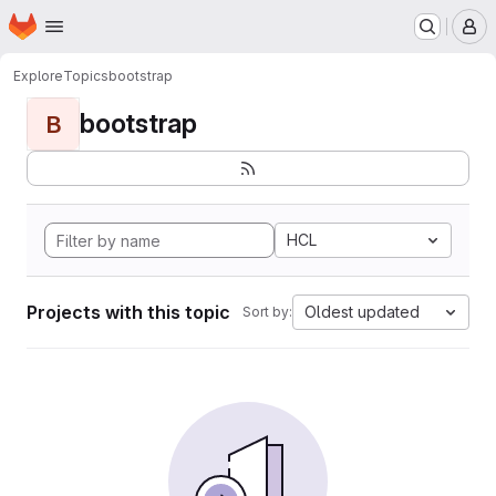
Homepage
Skip to main content
M
Explore
Topics
bootstrap
bootstrap
B
HCL
Projects with this topic
Oldest updated
Sort by: