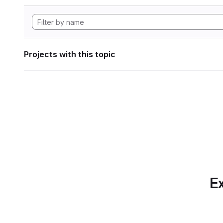
Projects with this topic
Ex