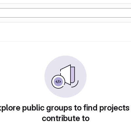
plore public groups to find projects
contribute to