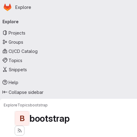
Homepage
Skip to main content
Explore
Primary navigation
Explore
Projects
Groups
CI/CD Catalog
Topics
Snippets
Help
Collapse sidebar
Explore
Topics
bootstrap
bootstrap
B