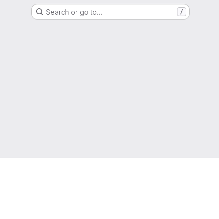
Search or go to…
/