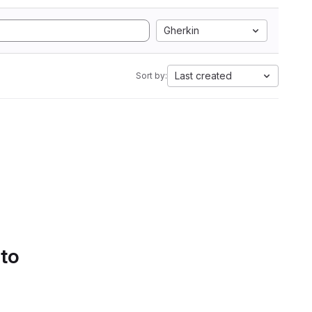
Gherkin
Last created
Sort by:
 to