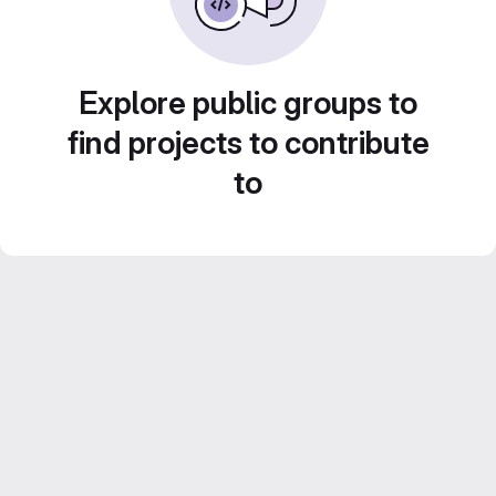
Explore public groups to
find projects to contribute
to