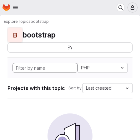
Homepage
Skip to main content
M
Explore
Topics
bootstrap
bootstrap
B
PHP
Projects with this topic
Last created
Sort by: