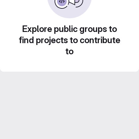
Explore public groups to
find projects to contribute
to