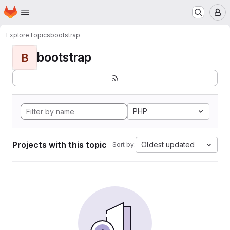
Homepage
Skip to main content
M
Explore
Topics
bootstrap
bootstrap
B
PHP
Projects with this topic
Oldest updated
Sort by: