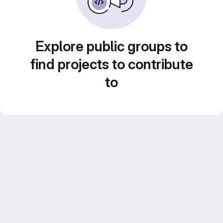
Explore public groups to
find projects to contribute
to