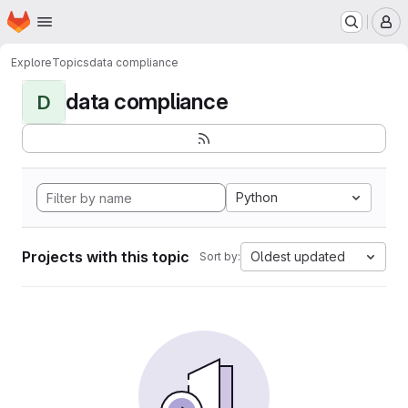
Homepage
Skip to main content
M
Explore
Topics
data compliance
data compliance
D
Python
Projects with this topic
Oldest updated
Sort by: