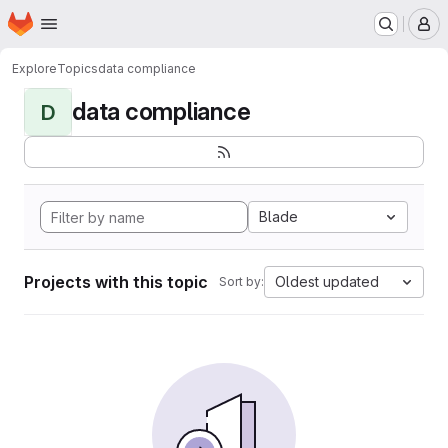
Homepage
Skip to main content
M
Explore
Topics
data compliance
data compliance
D
Blade
Projects with this topic
Oldest updated
Sort by: