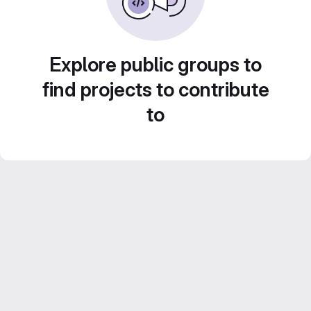
Explore public groups to
find projects to contribute
to