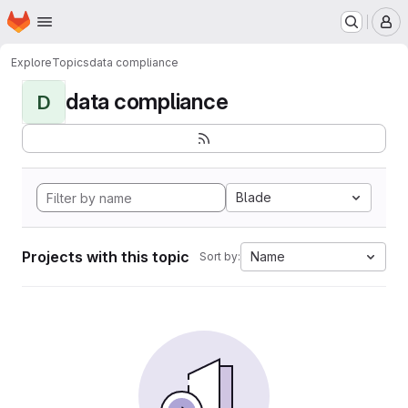
Homepage
Skip to main content
M
Explore
Topics
data compliance
data compliance
D
Blade
Projects with this topic
Name
Sort by: