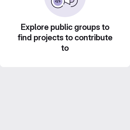
Explore public groups to
find projects to contribute
to