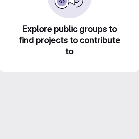
Explore public groups to
find projects to contribute
to