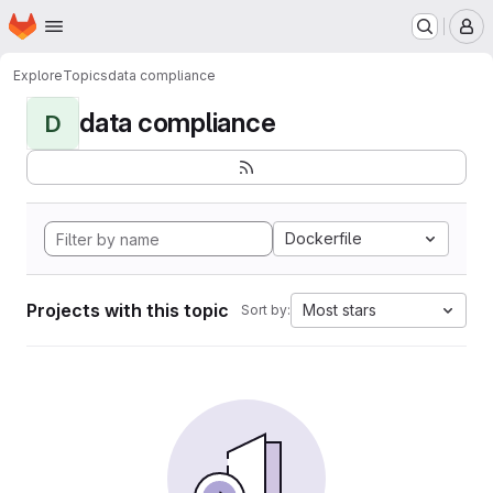
Homepage
Skip to main content
M
Explore
Topics
data compliance
data compliance
D
Dockerfile
Projects with this topic
Most stars
Sort by: