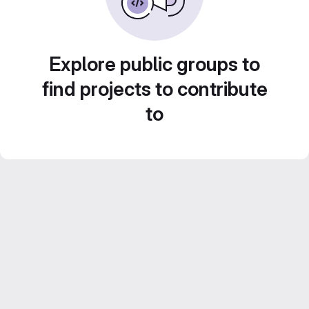
Explore public groups to
find projects to contribute
to