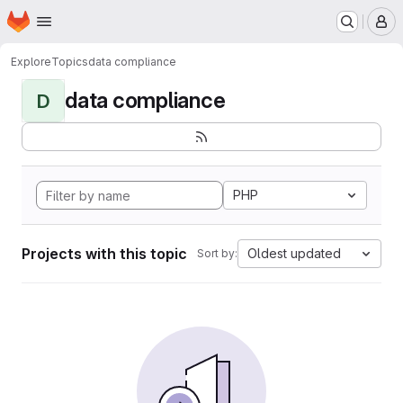
Homepage
Skip to main content
M
Explore
Topics
data compliance
data compliance
D
PHP
Projects with this topic
Oldest updated
Sort by: