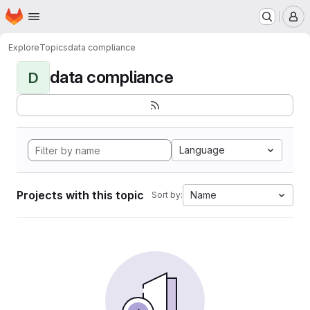
Homepage
Skip to main content
M
Explore
Topics
data compliance
data compliance
D
Language
Projects with this topic
Name
Sort by: