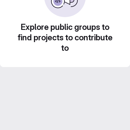
Explore public groups to
find projects to contribute
to