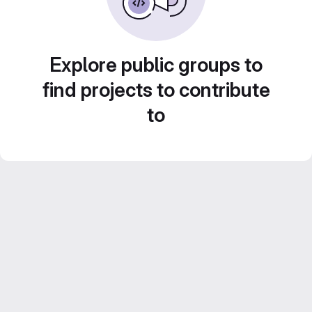
Explore public groups to
find projects to contribute
to