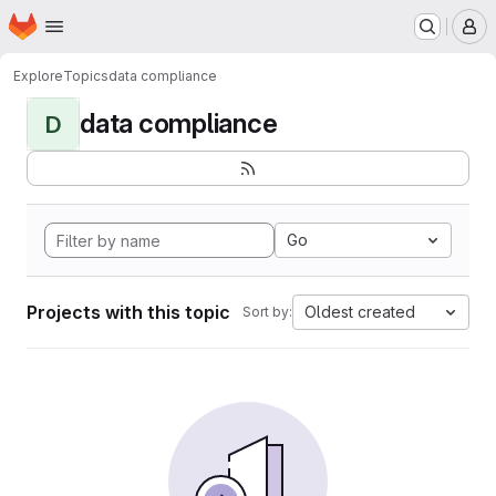
Homepage
Skip to main content
M
Explore
Topics
data compliance
data compliance
D
Go
Projects with this topic
Oldest created
Sort by: