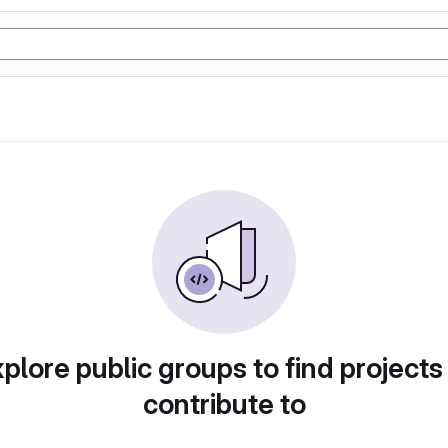
plore public groups to find projects
contribute to