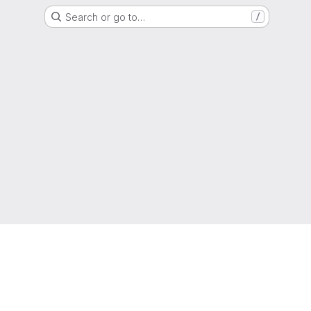
Search or go to…
/