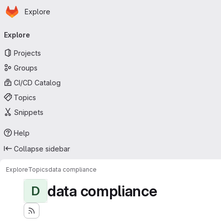
Homepage
Skip to main content
Explore
Primary navigation
Explore
Projects
Groups
CI/CD Catalog
Topics
Snippets
Help
Collapse sidebar
Explore
Topics
data compliance
data compliance
D