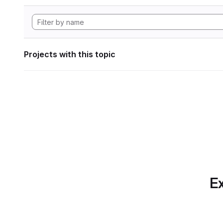
Projects with this topic
Ex