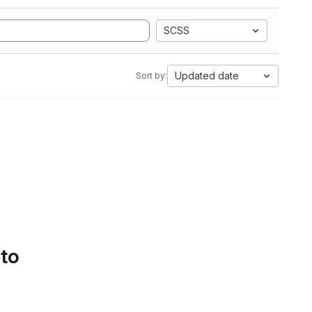
SCSS
Updated date
Sort by:
 to