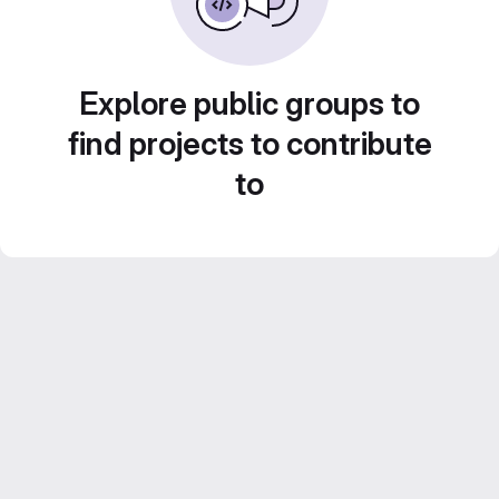
Explore public groups to
find projects to contribute
to