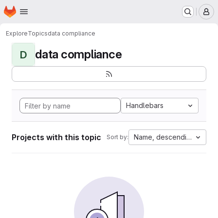
Homepage
Skip to main content
M
Explore
Topics
data compliance
data compliance
D
Handlebars
Projects with this topic
Name, descending
Sort by: