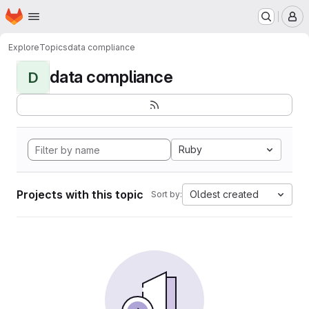
Homepage
Skip to main content
M
Explore
Topics
data compliance
data compliance
D
Ruby
Projects with this topic
Oldest created
Sort by: