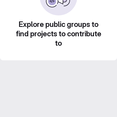
Explore public groups to
find projects to contribute
to