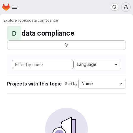
Homepage
Skip to main content
M
Explore
Topics
data compliance
data compliance
D
Language
Projects with this topic
Name
Sort by: