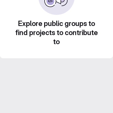
Explore public groups to
find projects to contribute
to