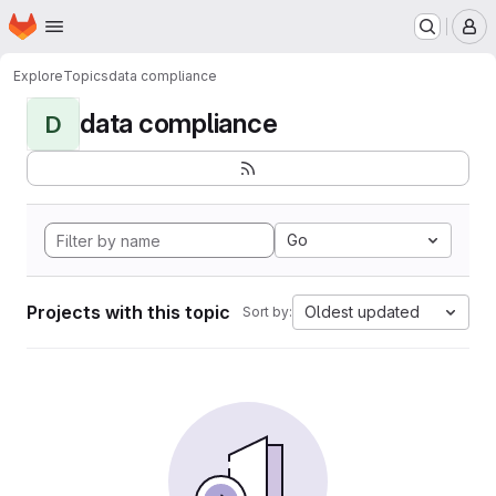
Homepage
Skip to main content
M
Explore
Topics
data compliance
data compliance
D
Go
Projects with this topic
Oldest updated
Sort by: