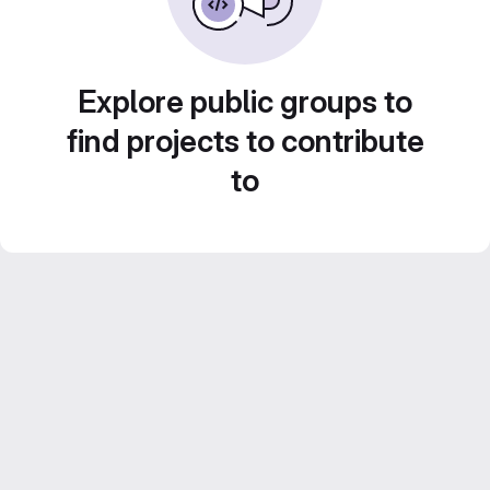
Explore public groups to
find projects to contribute
to