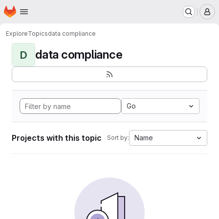
Homepage
Skip to main content
M
Explore
Topics
data compliance
data compliance
D
Go
Projects with this topic
Name
Sort by: