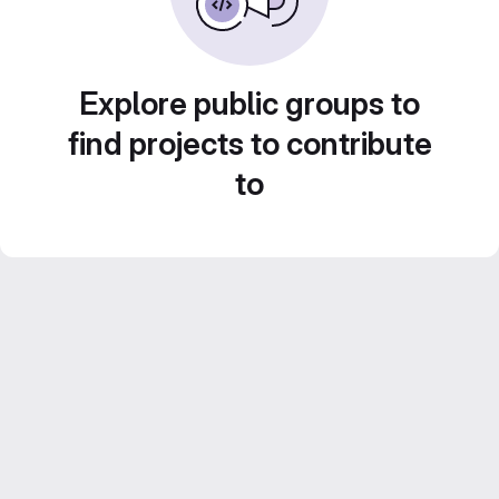
Explore public groups to
find projects to contribute
to