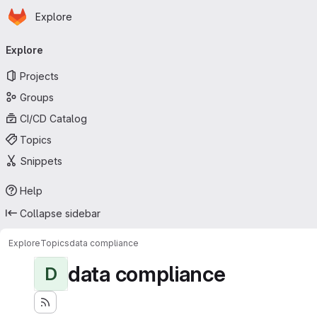
Homepage
Skip to main content
Explore
Primary navigation
Explore
Projects
Groups
CI/CD Catalog
Topics
Snippets
Help
Collapse sidebar
Explore
Topics
data compliance
data compliance
D