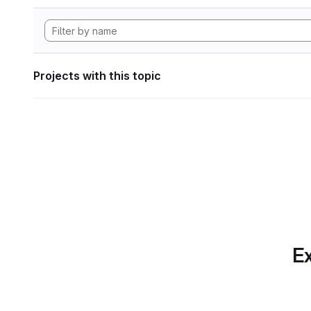
Projects with this topic
Ex