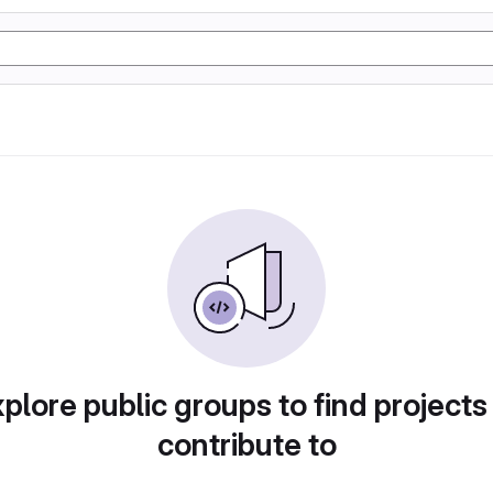
plore public groups to find projects
contribute to