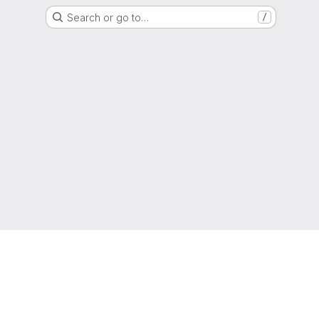
Search or go to…
/