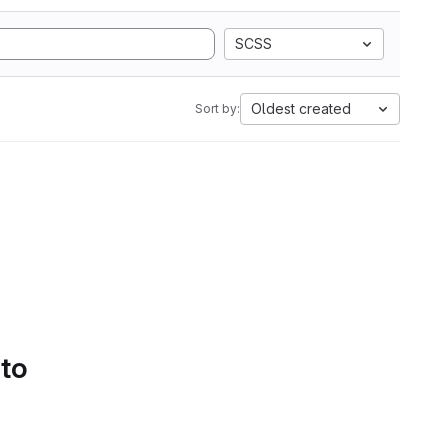
SCSS
Oldest created
Sort by:
 to