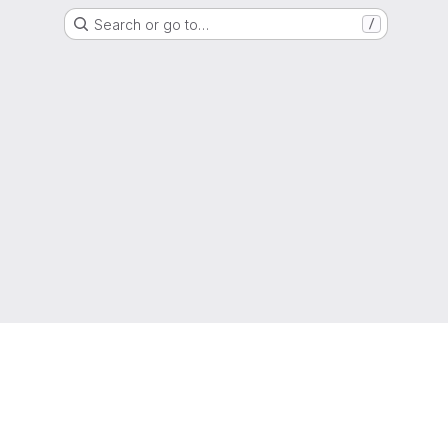
Search or go to…
/