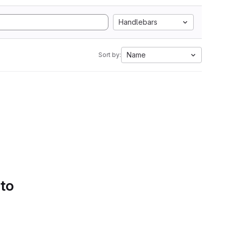
Handlebars
Name
Sort by:
 to