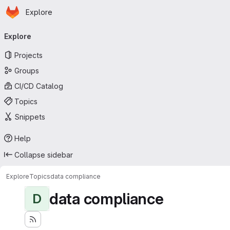
Homepage
Skip to main content
Explore
Primary navigation
Explore
Projects
Groups
CI/CD Catalog
Topics
Snippets
Help
Collapse sidebar
Explore
Topics
data compliance
data compliance
D