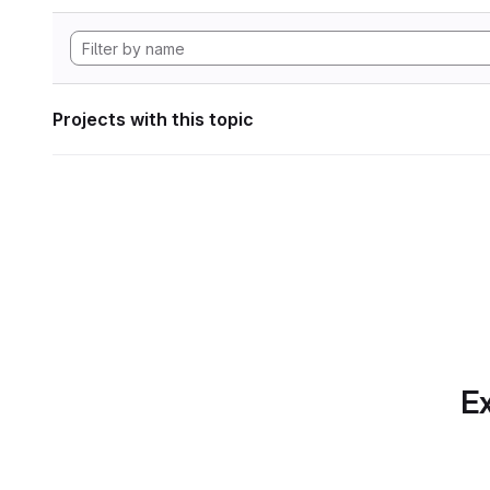
Projects with this topic
Ex