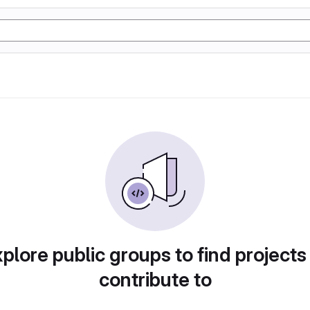
plore public groups to find projects
contribute to