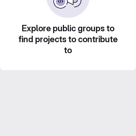
Explore public groups to
find projects to contribute
to