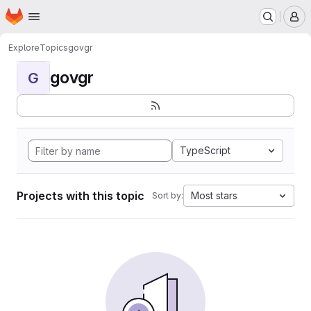
Homepage
Skip to main content
M
Explore
Topics
govgr
govgr
G
TypeScript
Projects with this topic
Most stars
Sort by: