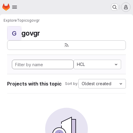
Homepage
Skip to main content
M
Explore
Topics
govgr
govgr
G
HCL
Projects with this topic
Oldest created
Sort by: