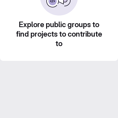
Explore public groups to
find projects to contribute
to