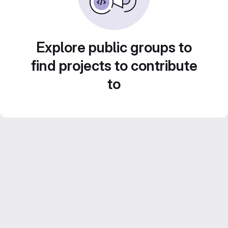
Explore public groups to
find projects to contribute
to