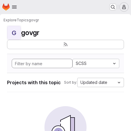
Homepage
Skip to main content
M
Explore
Topics
govgr
govgr
G
SCSS
Projects with this topic
Updated date
Sort by: