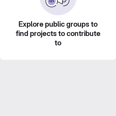
Explore public groups to
find projects to contribute
to