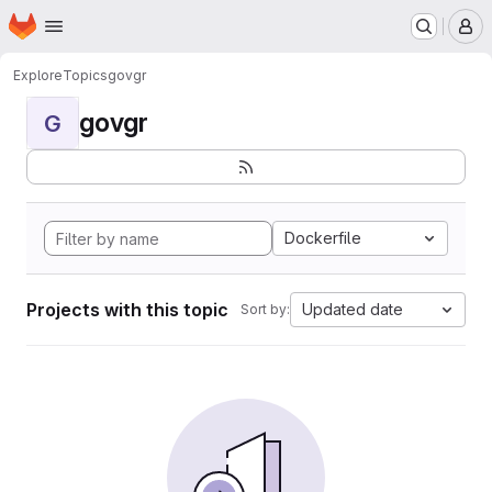
Homepage
Skip to main content
M
Explore
Topics
govgr
govgr
G
Dockerfile
Projects with this topic
Updated date
Sort by: