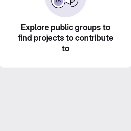
Explore public groups to
find projects to contribute
to