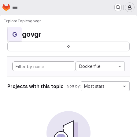
Homepage
Skip to main content
M
Explore
Topics
govgr
govgr
G
Dockerfile
Projects with this topic
Most stars
Sort by: