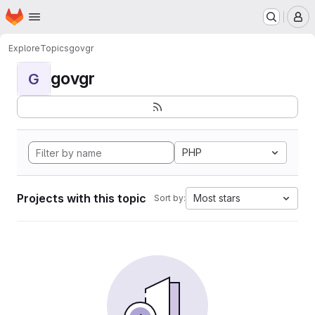
Homepage
Skip to main content
M
Explore
Topics
govgr
govgr
G
PHP
Projects with this topic
Most stars
Sort by: