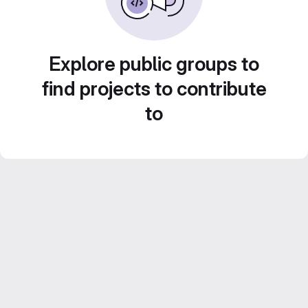
Explore public groups to
find projects to contribute
to