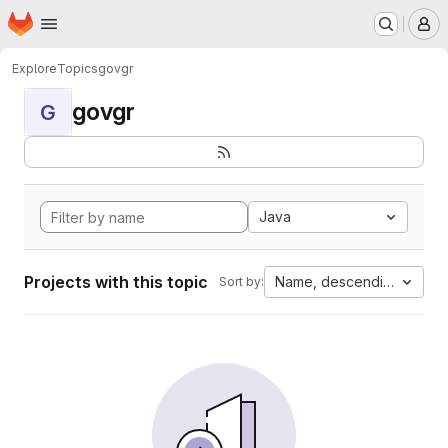
Homepage
Skip to main content
M
Explore
Topics
govgr
govgr
G
Java
Projects with this topic
Name, descending
Sort by: