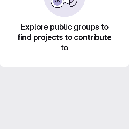
Explore public groups to
find projects to contribute
to