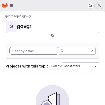
Homepage
Skip to main content
M
Explore
Topics
govgr
govgr
G
C
Projects with this topic
Most stars
Sort by: