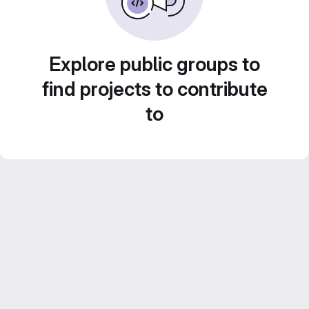
Explore public groups to
find projects to contribute
to