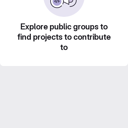
Explore public groups to
find projects to contribute
to