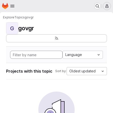
Homepage
Skip to main content
M
Explore
Topics
govgr
govgr
G
Language
Projects with this topic
Oldest updated
Sort by: