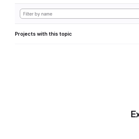
Projects with this topic
Ex