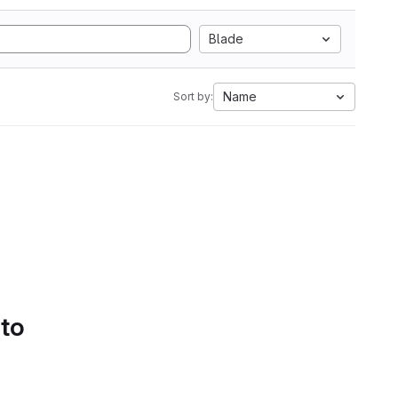
Blade
Name
Sort by:
 to