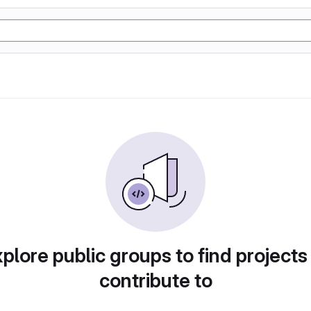
plore public groups to find projects
contribute to