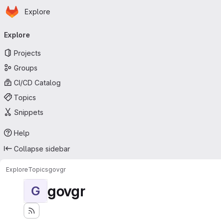
Homepage
Skip to main content
Explore
Primary navigation
Explore
Projects
Groups
CI/CD Catalog
Topics
Snippets
Help
Collapse sidebar
Explore
Topics
govgr
govgr
G