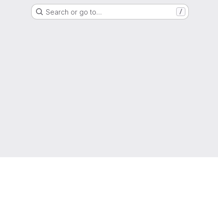
Search or go to…
/