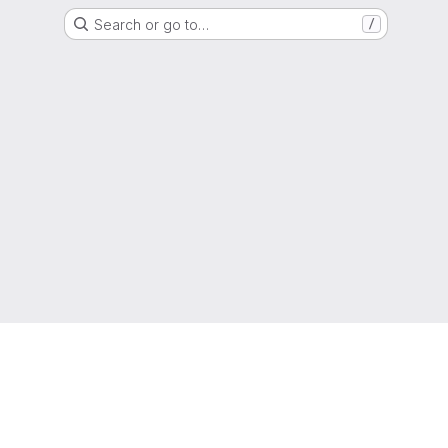
Search or go to…
/