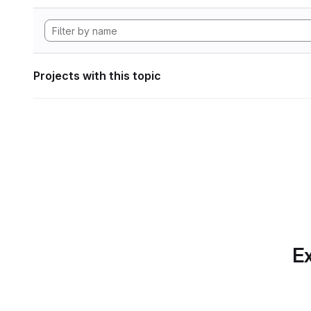
Projects with this topic
Ex