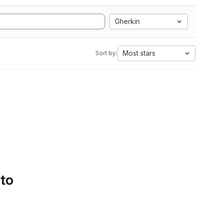
Gherkin
Most stars
Sort by:
 to