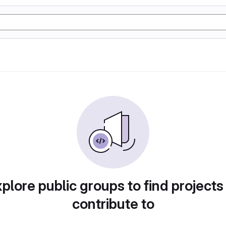
plore public groups to find projects
contribute to