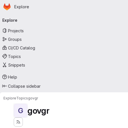
Homepage
Skip to main content
Explore
Primary navigation
Explore
Projects
Groups
CI/CD Catalog
Topics
Snippets
Help
Collapse sidebar
Explore
Topics
govgr
govgr
G