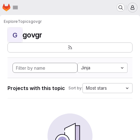
Homepage
Skip to main content
M
Explore
Topics
govgr
govgr
G
Jinja
Projects with this topic
Most stars
Sort by: