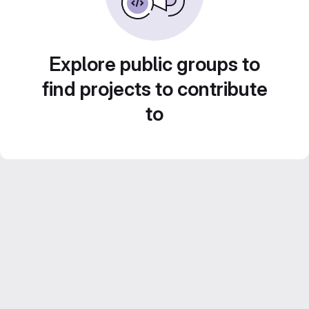
Explore public groups to
find projects to contribute
to