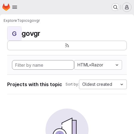
Homepage
Skip to main content
M
Explore
Topics
govgr
govgr
G
HTML+Razor
Projects with this topic
Oldest created
Sort by: