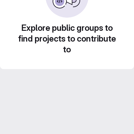
Explore public groups to
find projects to contribute
to