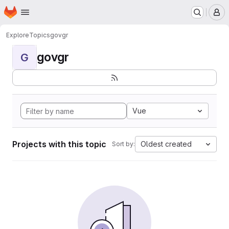
Homepage
Skip to main content
M
Explore
Topics
govgr
govgr
G
Vue
Projects with this topic
Oldest created
Sort by: