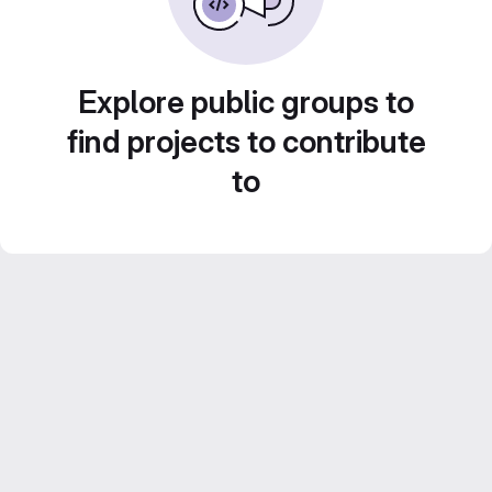
Explore public groups to
find projects to contribute
to