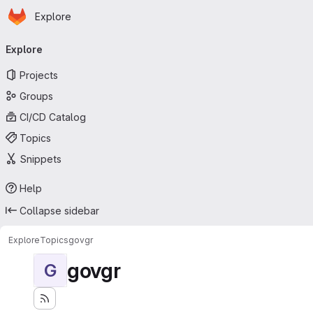
Homepage
Skip to main content
Explore
Primary navigation
Explore
Projects
Groups
CI/CD Catalog
Topics
Snippets
Help
Collapse sidebar
Explore
Topics
govgr
govgr
G