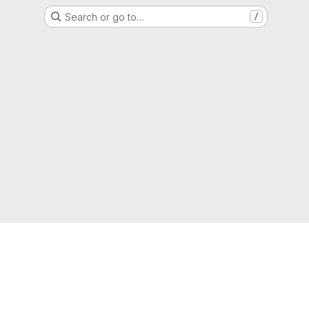
Search or go to…
/