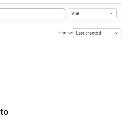
Vue
Last created
Sort by:
 to