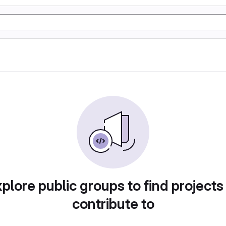
plore public groups to find projects
contribute to