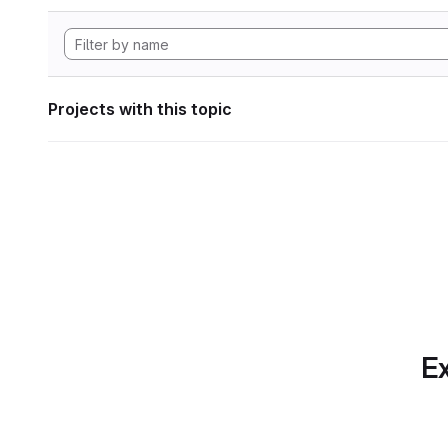
Projects with this topic
Ex