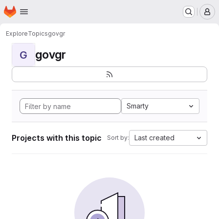
Homepage
Skip to main content
M
Explore
Topics
govgr
govgr
G
Smarty
Projects with this topic
Last created
Sort by: