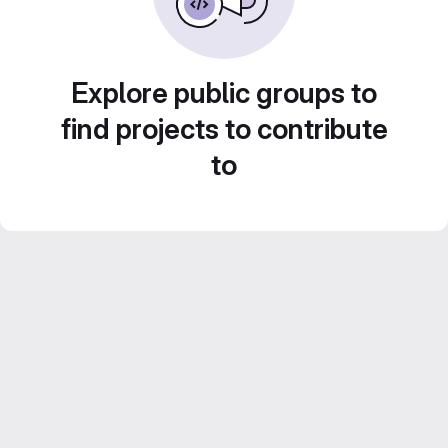
Explore public groups to
find projects to contribute
to