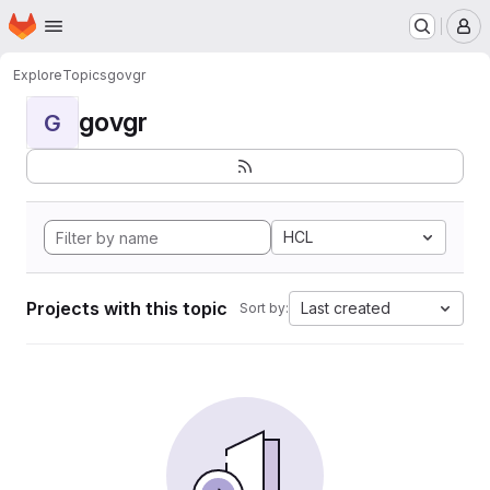
Homepage
Skip to main content
M
Explore
Topics
govgr
govgr
G
HCL
Projects with this topic
Last created
Sort by: