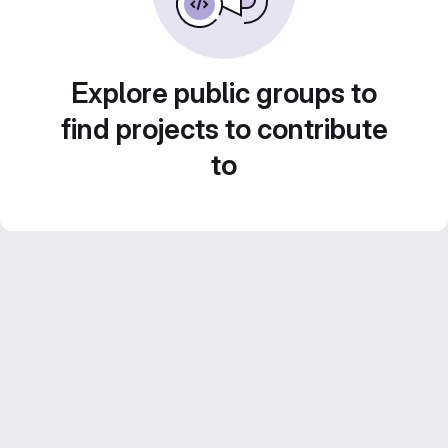
Explore public groups to
find projects to contribute
to