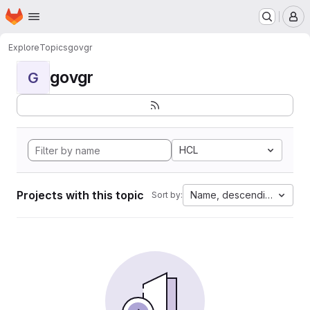
Homepage
Skip to main content
M
Explore
Topics
govgr
govgr
G
HCL
Projects with this topic
Name, descending
Sort by: