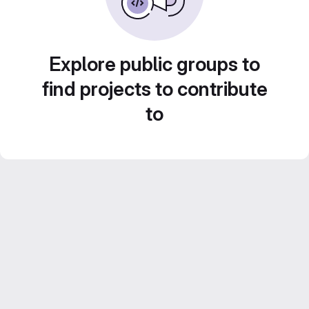
Explore public groups to
find projects to contribute
to