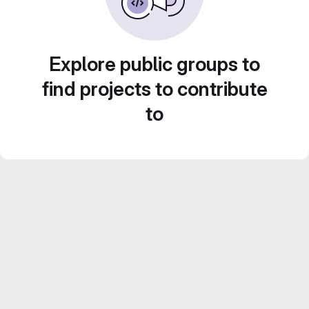
Explore public groups to
find projects to contribute
to