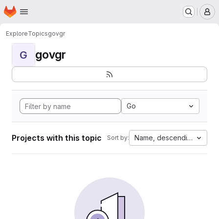
Homepage
Skip to main content
M
Explore
Topics
govgr
govgr
G
Go
Projects with this topic
Name, descending
Sort by: