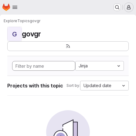
Homepage
Skip to main content
M
Explore
Topics
govgr
govgr
G
Jinja
Projects with this topic
Updated date
Sort by: