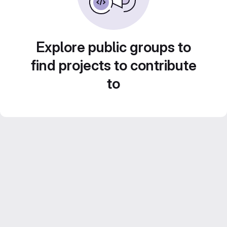
Explore public groups to
find projects to contribute
to